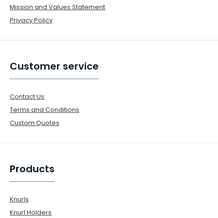
Mission and Values Statement
Privacy Policy
Customer service
Contact Us
Terms and Conditions
Custom Quotes
Products
Knurls
Knurl Holders