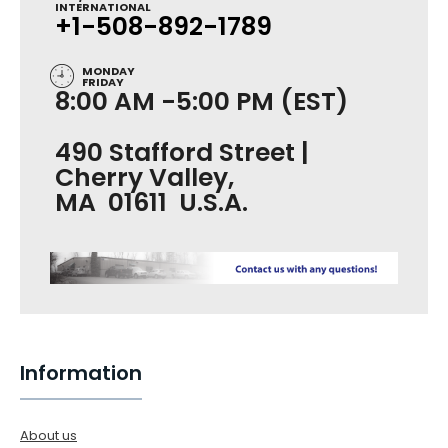
INTERNATIONAL
+1-508-892-1789
MONDAY
FRIDAY
8:00 AM -5:00 PM (EST)
490 Stafford Street |
Cherry Valley,
MA 01611 U.S.A.
Information
About us