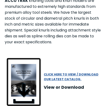
ACCU TRAK
knurling tools and knurl holders are
manufactured to extremely high standards from
premium alloy tool steels. We have the largest
stock of circular and diametral pitch knurls in both
inch and metric sizes available for immediate
shipment. Special knurls including attachment style
dies as well as spline rolling dies can be made to
your exact specifications.
CLICK HERE TO VIEW / DOWNLOAD
OUR LATEST CATALOG.
View or Download