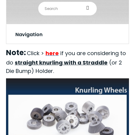
Navigation
Note:
Click >
here
if you are considering to
do
straight knurling with a Straddle
(or 2
Die Bump) Holder.