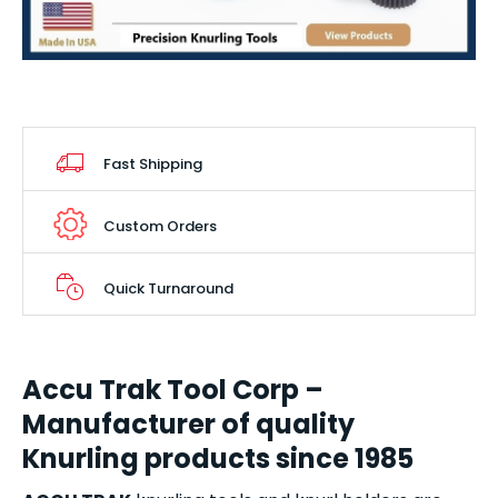
Fast Shipping
Custom Orders
Quick Turnaround
Accu Trak Tool Corp –
Manufacturer of quality
Knurling products since 1985