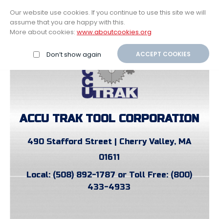
$0.00
My Account
Our website use cookies. If you continue to use this site we will
assume that you are happy with this.
Home
More about cookies:
www.aboutcookies.org
Don’t show again
ACCEPT COOKIES
ACCU TRAK TOOL CORPORATION
490 Stafford Street | Cherry Valley, MA
01611
Local: (508) 892-1787 or Toll Free: (800)
433-4933