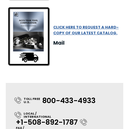
CLICK HERE TO REQUEST A HARD-
COPY OF OUR LATEST CATALOG.
Mail
800-433-4933
TOLL FREE
U.S.
LOCAL /
INTERNATIONAL
+1-508-892-1787
FAX /