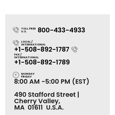
800-433-4933
TOLL FREE
U.S.
LOCAL /
INTERNATIONAL
+1-508-892-1787
FAX /
INTERNATIONAL
+1-508-892-1789
MONDAY
FRIDAY
8:00 AM -5:00 PM (EST)
490 Stafford Street |
Cherry Valley,
MA 01611 U.S.A.