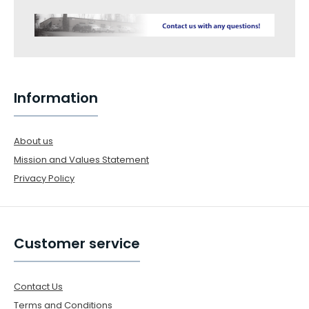
Information
About us
Mission and Values Statement
Privacy Policy
Customer service
Contact Us
Terms and Conditions