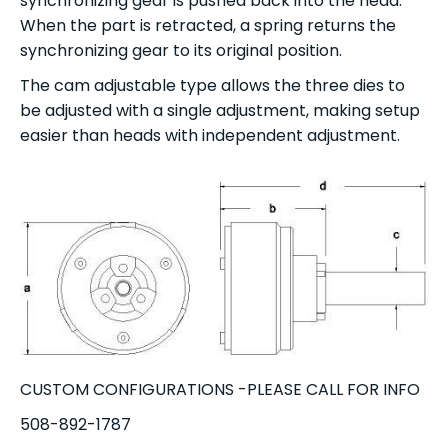
synchronizing gear is pushed back into the head.
When the part is retracted, a spring returns the
synchronizing gear to its original position.
The cam adjustable type allows the three dies to
be adjusted with a single adjustment, making setup
easier than heads with independent adjustment.
CUSTOM CONFIGURATIONS -PLEASE CALL FOR INFO
508-892-1787