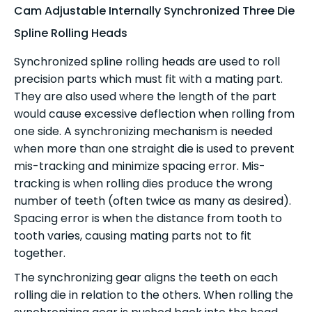
Cam Adjustable Internally Synchronized Three Die
Spline Rolling Heads
Synchronized spline rolling heads are used to roll
precision parts which must fit with a mating part.
They are also used where the length of the part
would cause excessive deflection when rolling from
one side. A synchronizing mechanism is needed
when more than one straight die is used to prevent
mis-tracking and minimize spacing error. Mis-
tracking is when rolling dies produce the wrong
number of teeth (often twice as many as desired).
Spacing error is when the distance from tooth to
tooth varies, causing mating parts not to fit
together.
The synchronizing gear aligns the teeth on each
rolling die in relation to the others. When rolling the