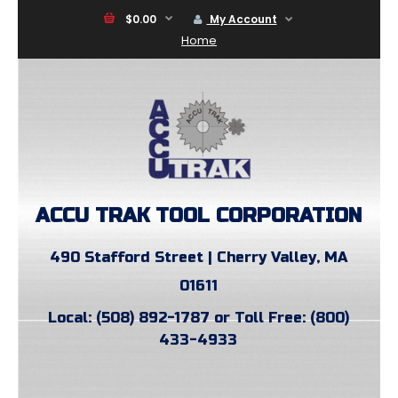
$0.00
My Account
Home
ACCU TRAK TOOL CORPORATION
490 Stafford Street | Cherry Valley, MA
01611
Local: (508) 892-1787 or Toll Free: (800)
433-4933