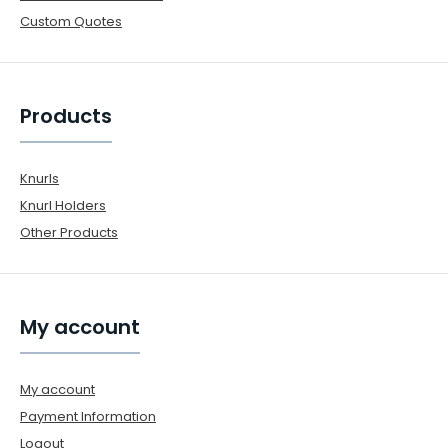
Custom Quotes
Products
Knurls
Knurl Holders
Other Products
My account
My account
Payment Information
Logout