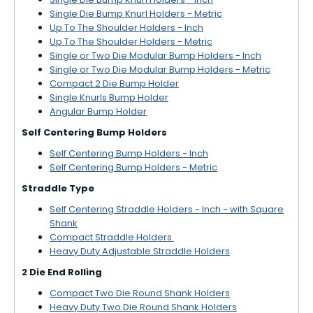
Single Die Bump Knurl Holders - Metric
Up To The Shoulder Holders - Inch
Up To The Shoulder Holders - Metric
Single or Two Die Modular Bump Holders - Inch
Single or Two Die Modular Bump Holders - Metric
Compact 2 Die Bump Holder
Single Knurls Bump Holder
Angular Bump Holder
Self Centering Bump Holders
Self Centering Bump Holders - Inch
Self Centering Bump Holders - Metric
Straddle Type
Self Centering Straddle Holders - Inch - with Square
Shank
Compact Straddle Holders
Heavy Duty Adjustable Straddle Holders
2 Die End Rolling
Compact Two Die Round Shank Holders
Heavy Duty Two Die Round Shank Holders