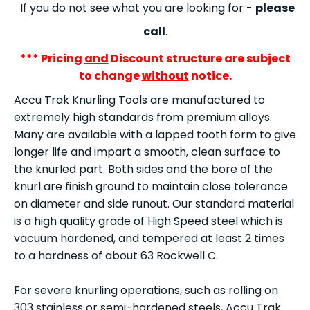
If you do not see what you are looking for -
please
call
.
*** Pricing
and
Discount structure are subject
to change
without
notice.
Accu Trak Knurling Tools are manufactured to
extremely high standards from premium alloys.
Many are available with a lapped tooth form to give
longer life and impart a smooth, clean surface to
the knurled part. Both sides and the bore of the
knurl are finish ground to maintain close tolerance
on diameter and side runout. Our standard material
is a high quality grade of High Speed steel which is
vacuum hardened, and tempered at least 2 times
to a hardness of about 63 Rockwell C.
For severe knurling operations, such as rolling on
303 stainless or semi-hardened steels, Accu Trak