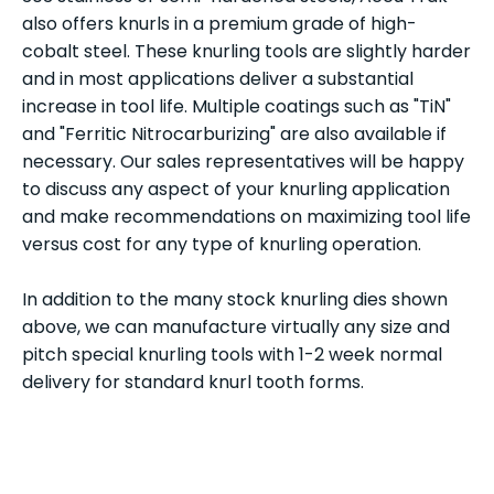
also offers knurls in a premium grade of high-
cobalt steel. These knurling tools are slightly harder
and in most applications deliver a substantial
increase in tool life. Multiple coatings such as "TiN"
and "Ferritic Nitrocarburizing" are also available if
necessary. Our sales representatives will be happy
to discuss any aspect of your knurling application
and make recommendations on maximizing tool life
versus cost for any type of knurling operation.
In addition to the many stock knurling dies shown
above, we can manufacture virtually any size and
pitch special knurling tools with 1-2 week normal
delivery for standard knurl tooth forms.