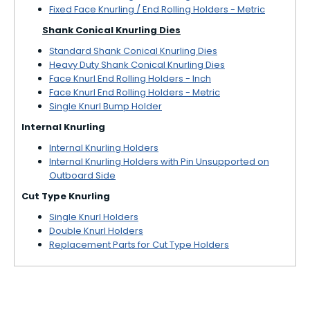
Fixed Face Knurling / End Rolling Holders - Metric
Shank Conical Knurling Dies
Standard Shank Conical Knurling Dies
Heavy Duty Shank Conical Knurling Dies
Face Knurl End Rolling Holders - Inch
Face Knurl End Rolling Holders - Metric
Single Knurl Bump Holder
Internal Knurling
Internal Knurling Holders
Internal Knurling Holders with Pin Unsupported on
Outboard Side
Cut Type Knurling
Single Knurl Holders
Double Knurl Holders
Replacement Parts for Cut Type Holders