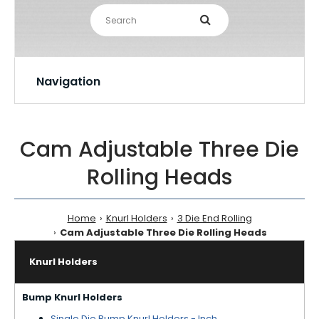
Navigation
Cam Adjustable Three Die
Rolling Heads
Home
Knurl Holders
3 Die End Rolling
Cam Adjustable Three Die Rolling Heads
Knurl Holders
Bump Knurl Holders
Single Die Bump Knurl Holders - Inch