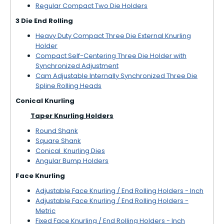
Regular Compact Two Die Holders
3 Die End Rolling
Heavy Duty Compact Three Die External Knurling
Holder
Compact Self-Centering Three Die Holder with
Synchronized Adjustment
Cam Adjustable Internally Synchronized Three Die
Spline Rolling Heads
Conical Knurling
Taper Knurling Holders
Round Shank
Square Shank
Conical Knurling Dies
Angular Bump Holders
Face Knurling
Adjustable Face Knurling / End Rolling Holders - Inch
Adjustable Face Knurling / End Rolling Holders -
Metric
Fixed Face Knurling / End Rolling Holders - Inch