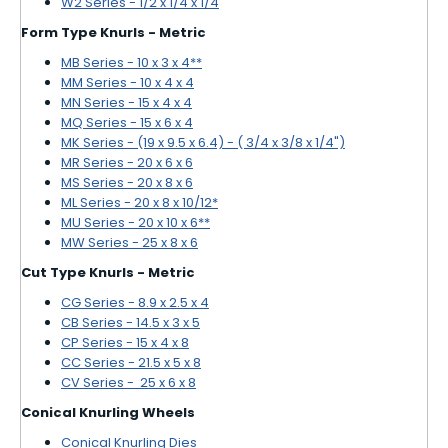
W2 Series - 1/2 x 1/4 x 1/4
Form Type Knurls - Metric
MB Series - 10 x 3 x 4**
MM Series - 10 x 4 x 4
MN Series - 15 x 4 x 4
MQ Series - 15 x 6 x 4
MK Series - (19 x 9.5 x 6.4) - ( 3/4 x 3/8 x 1/4")
MR Series - 20 x 6 x 6
MS Series - 20 x 8 x 6
ML Series - 20 x 8 x 10/12*
MU Series - 20 x 10 x 6**
MW Series - 25 x 8 x 6
Cut Type Knurls - Metric
CG Series - 8.9 x 2.5 x 4
CB Series - 14.5 x 3 x 5
CP Series - 15 x 4 x 8
CC Series - 21.5 x 5 x 8
CV Series - 25 x 6 x 8
Conical Knurling Wheels
Conical Knurling Dies