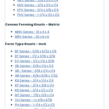
GKV Series - 5/8 x 1/4 x 1/4
KNV Series - 3/4 x 1/4 x 1/4
KPV Series - 3/4 x 3/8 x 1/4
PHV Series - 1-1/4 x 1/2 x 1/2
Convex Forming Knurls - Metric
MMV Series - 10 x 4 x 4
MRV Series - 20 x 6 x 6
Form Type Knurls - Inch
BP Series - 5/16 x 5/32 x 1/8
EP Series - 1/2 x 3/16 x 3/16
EQ Series - 1/2 x 1/4 x 3/16
GK Series - 5/8 x 1/4 x 1/4
GK- Series - 5/8 x 1/4 x 1/4
GR Series - 5/8 x 5/16 x 7/32
KN Series - 3/4 x 1/4 x 1/4
KP Series - 3/4 x 3/8 x 1/4
KR Series - 3/4 x 1/2 x 1/4
MT Series - 7/8 x 3/8 x 1/4
OU Series - 1 x 3/8 x 5/16
PH Series - 1-1/4 x 1/2 x 1/2