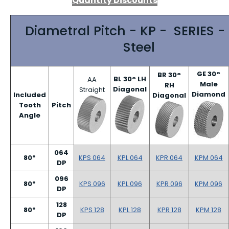
Quantity Discounts
Diametral Pitch - KP - SERIES -
Steel
GE 30°
BR 30°
BL 30° LH
AA
Male
RH
Diagonal
Straight
Diamond
Included
Diagonal
Tooth
Pitch
Angle
064
80º
KPS 064
KPL 064
KPR 064
KPM 064
DP
096
80º
KPS 096
KPL 096
KPR 096
KPM 096
DP
128
80º
KPS 128
KPL 128
KPR 128
KPM 128
DP