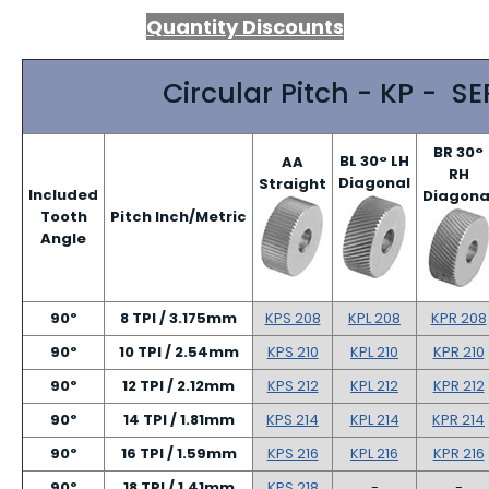
Quantity Discounts
Circular Pitch - KP - SE
BR 30°
BL 30° LH
AA
RH
Diagonal
Straight
Included
Diagona
Tooth
Pitch Inch/Metric
Angle
90º
8 TPI / 3.175mm
KPS 208
KPL 208
KPR 208
90º
10 TPI / 2.54mm
KPS 210
KPL 210
KPR 210
90º
12 TPI / 2.12mm
KPS 212
KPL 212
KPR 212
90º
14 TPI / 1.81mm
KPS 214
KPL 214
KPR 214
90º
16 TPI / 1.59mm
KPS 216
KPL 216
KPR 216
90º
18 TPI / 1.41mm
KPS 218
-
-