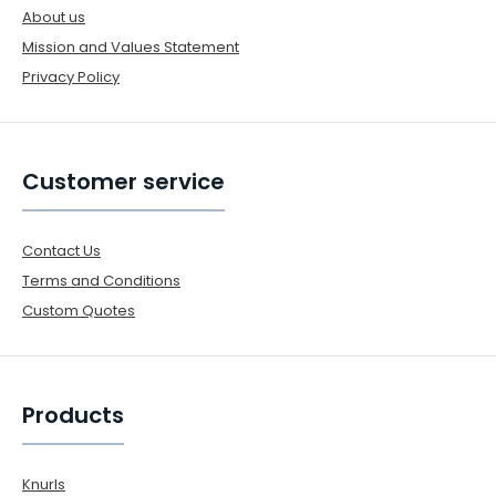
About us
Mission and Values Statement
Privacy Policy
Customer service
Contact Us
Terms and Conditions
Custom Quotes
Products
Knurls