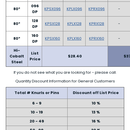
096
80º
KPSX096
KPLX096
KPRX096
-
DP
128
80º
KPSX128
KPLX128
KPRX128
-
DP
160
80º
KPSX160
KPLX160
KPRX160
-
DP
Hi-
List
Cobalt
$28.40
$3
Price
Steel
If you do not see what you are looking for - please call.
Quantity Discount Information for General Customers
Total # Knurls or Pins
Discount off List Price
6 - 9
10 %
10 - 19
13 %
20 - 49
16 %