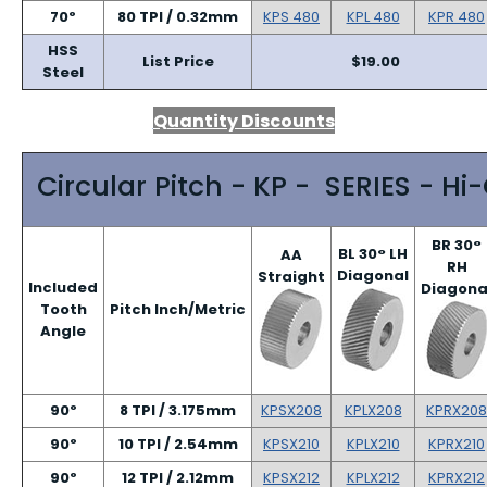
70º
80 TPI / 0.32mm
KPS 480
KPL 480
KPR 480
HSS
List Price
$19.00
Steel
Quantity Discounts
Circular Pitch - KP - SERIES - Hi
BR 30°
BL 30° LH
AA
RH
Diagonal
Straight
Included
Diagona
Tooth
Pitch Inch/Metric
Angle
90º
8 TPI / 3.175mm
KPSX208
KPLX208
KPRX208
90º
10 TPI / 2.54mm
KPSX210
KPLX210
KPRX210
90º
12 TPI / 2.12mm
KPSX212
KPLX212
KPRX212