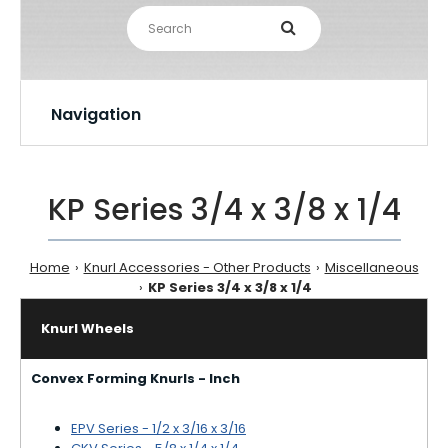
Navigation
KP Series 3/4 x 3/8 x 1/4
Home
Knurl Accessories - Other Products
Miscellaneous
KP Series 3/4 x 3/8 x 1/4
Knurl Wheels
Convex Forming Knurls - Inch
EPV Series - 1/2 x 3/16 x 3/16