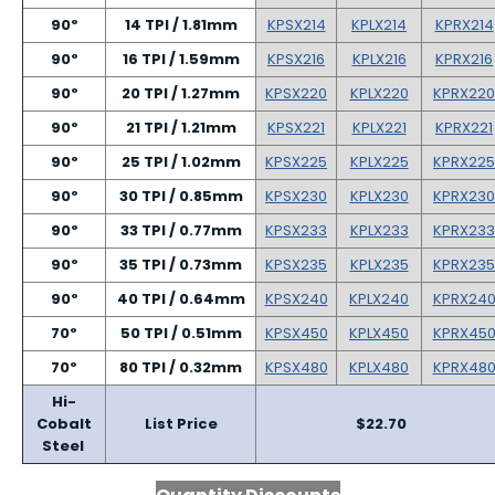
90º
14 TPI / 1.81mm
KPSX214
KPLX214
KPRX214
90º
16 TPI / 1.59mm
KPSX216
KPLX216
KPRX216
90º
20 TPI / 1.27mm
KPSX220
KPLX220
KPRX220
90º
21 TPI / 1.21mm
KPSX221
KPLX221
KPRX221
90º
25 TPI / 1.02mm
KPSX225
KPLX225
KPRX225
90º
30 TPI / 0.85mm
KPSX230
KPLX230
KPRX230
90º
33 TPI / 0.77mm
KPSX233
KPLX233
KPRX233
90º
35 TPI / 0.73mm
KPSX235
KPLX235
KPRX235
90º
40 TPI / 0.64mm
KPSX240
KPLX240
KPRX24
70º
50 TPI / 0.51mm
KPSX450
KPLX450
KPRX45
70º
80 TPI / 0.32mm
KPSX480
KPLX480
KPRX48
Hi-
Cobalt
List Price
$22.70
Steel