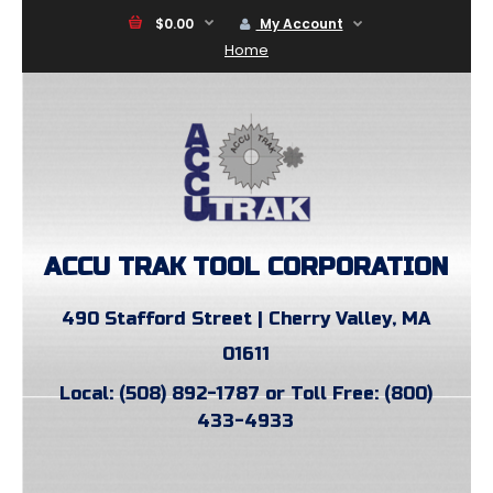
$0.00
My Account
Home
ACCU TRAK TOOL CORPORATION
490 Stafford Street | Cherry Valley, MA
01611
Local: (508) 892-1787 or Toll Free: (800)
433-4933