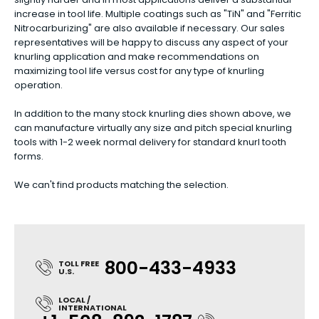
increase in tool life. Multiple coatings such as "TiN" and "Ferritic
Nitrocarburizing" are also available if necessary. Our sales
representatives will be happy to discuss any aspect of your
knurling application and make recommendations on
maximizing tool life versus cost for any type of knurling
operation.
In addition to the many stock knurling dies shown above, we
can manufacture virtually any size and pitch special knurling
tools with 1-2 week normal delivery for standard knurl tooth
forms.
We can't find products matching the selection.
800-433-4933
TOLL FREE
U.S.
LOCAL /
INTERNATIONAL