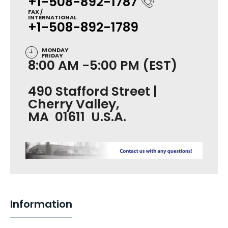
+1-508-892-1787
FAX /
INTERNATIONAL
+1-508-892-1789
MONDAY
FRIDAY
8:00 AM -5:00 PM (EST)
490 Stafford Street |
Cherry Valley,
MA 01611 U.S.A.
Information