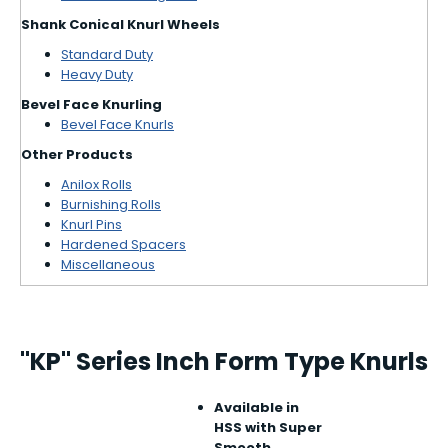
Shank Conical Knurl Wheels
Standard Duty
Heavy Duty
Bevel Face Knurling
Bevel Face Knurls
Other Products
Anilox Rolls
Burnishing Rolls
Knurl Pins
Hardened Spacers
Miscellaneous
"KP" Series Inch Form Type Knurls
Available in
HSS with Super
Smooth