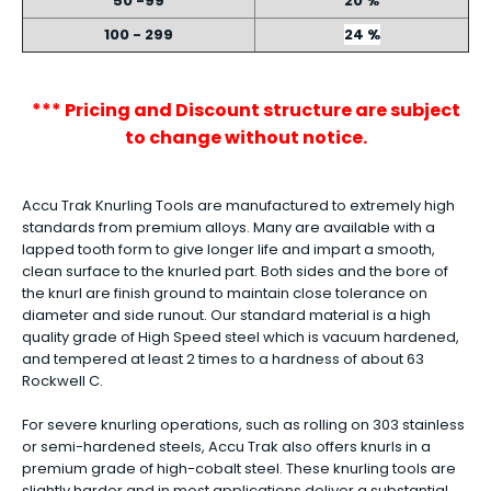
50 -99
20 %
100 - 299
24 %
*** Pricing and Discount structure are subject
to change without notice.
Accu Trak Knurling Tools are manufactured to extremely high
standards from premium alloys. Many are available with a
lapped tooth form to give longer life and impart a smooth,
clean surface to the knurled part. Both sides and the bore of
the knurl are finish ground to maintain close tolerance on
diameter and side runout. Our standard material is a high
quality grade of High Speed steel which is vacuum hardened,
and tempered at least 2 times to a hardness of about 63
Rockwell C.
For severe knurling operations, such as rolling on 303 stainless
or semi-hardened steels, Accu Trak also offers knurls in a
premium grade of high-cobalt steel. These knurling tools are
slightly harder and in most applications deliver a substantial