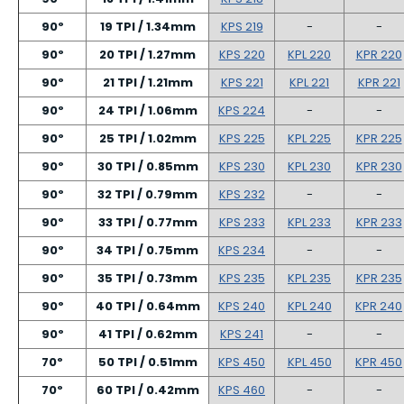
90º
19 TPI / 1.34mm
KPS 219
-
-
90º
20 TPI / 1.27mm
KPS 220
KPL 220
KPR 220
90º
21 TPI / 1.21mm
KPS 221
KPL 221
KPR 221
90º
24 TPI / 1.06mm
KPS 224
-
-
90º
25 TPI / 1.02mm
KPS 225
KPL 225
KPR 225
90º
30 TPI / 0.85mm
KPS 230
KPL 230
KPR 230
90º
32 TPI / 0.79mm
KPS 232
-
-
90º
33 TPI / 0.77mm
KPS 233
KPL 233
KPR 233
90º
34 TPI / 0.75mm
KPS 234
-
-
90º
35 TPI / 0.73mm
KPS 235
KPL 235
KPR 235
90º
40 TPI / 0.64mm
KPS 240
KPL 240
KPR 240
90º
41 TPI / 0.62mm
KPS 241
-
-
70º
50 TPI / 0.51mm
KPS 450
KPL 450
KPR 450
70º
60 TPI / 0.42mm
KPS 460
-
-