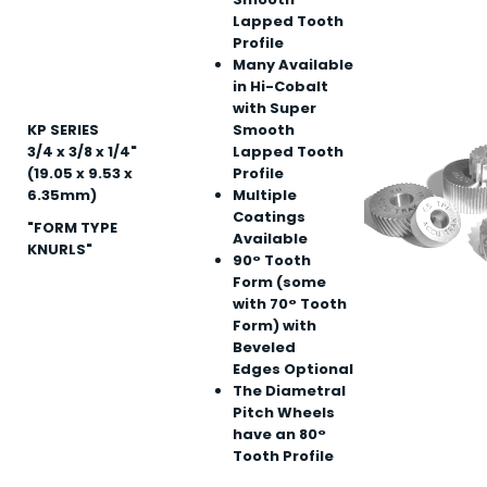
Lapped Tooth
Profile
Many Available
in Hi-Cobalt
with Super
KP SERIES
Smooth
3/4 x 3/8 x 1/4"
Lapped Tooth
(19.05 x 9.53 x
Profile
6.35mm)
Multiple
Coatings
"FORM TYPE
Available
KNURLS"
90° Tooth
Form (some
with 70° Tooth
Form) with
Beveled
Edges Optional
The Diametral
Pitch Wheels
have an 80°
Tooth Profile