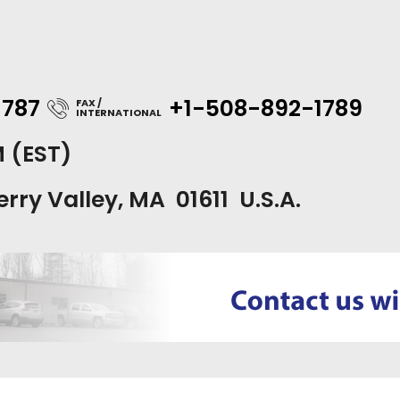
1787
+1-508-892-1789
FAX /
INTERNATIONAL
M (EST)
erry Valley, MA 01611 U.S.A.