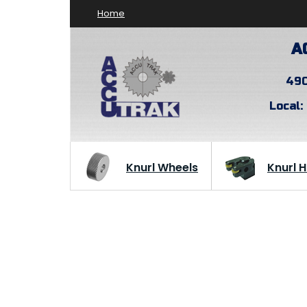
Home
A
490
Local:
Knurl Wheels
Knurl 