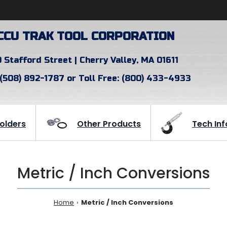
CCU TRAK TOOL CORPORATION
 Stafford Street | Cherry Valley, MA 01611
 (508) 892-1787 or Toll Free: (800) 433-4933
Holders
Other Products
Tech Inf
Metric / Inch Conversions
Home
Metric / Inch Conversions