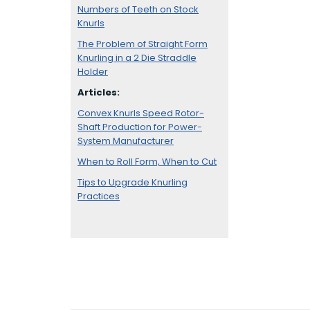
Numbers of Teeth on Stock
Knurls
The Problem of Straight Form
Knurling in a 2 Die Straddle
Holder
Articles:
Convex Knurls Speed Rotor-
Shaft Production for Power-
System Manufacturer
When to Roll Form, When to Cut
Tips to Upgrade Knurling
Practices