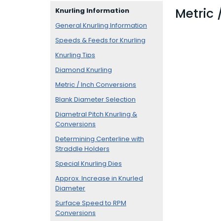
Metric 
Knurling Information
General Knurling Information
Speeds & Feeds for Knurling
Knurling Tips
Diamond Knurling
Metric / Inch Conversions
Blank Diameter Selection
Diametral Pitch Knurling &
Conversions
Determining Centerline with
Straddle Holders
Special Knurling Dies
Approx. Increase in Knurled
Diameter
Surface Speed to RPM
Conversions