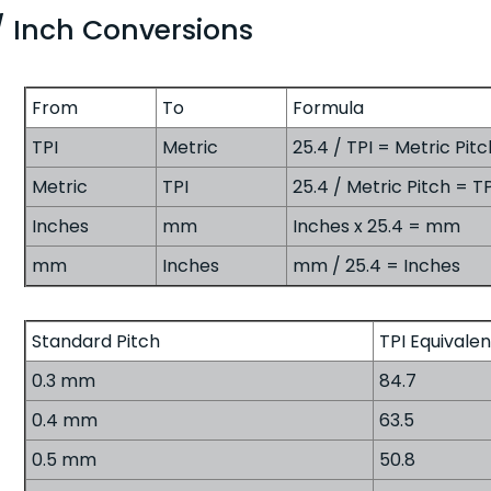
/ Inch Conversions
From
To
Formula
TPI
Metric
25.4 / TPI = Metric Pitc
Metric
TPI
25.4 / Metric Pitch = TP
Inches
mm
Inches x 25.4 = mm
mm
Inches
mm / 25.4 = Inches
Standard Pitch
TPI Equivalen
0.3 mm
84.7
0.4 mm
63.5
0.5 mm
50.8