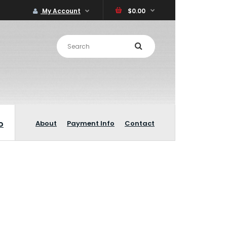
My Account
$0.00
o
About
Payment Info
Contact