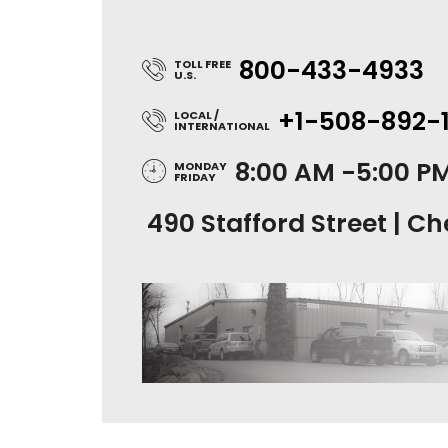
800-433-4933
TOLL FREE
U.S.
+1-508-892-
LOCAL /
INTERNATIONAL
8:00 AM -5:00 P
MONDAY
FRIDAY
490 Stafford Street | Ch