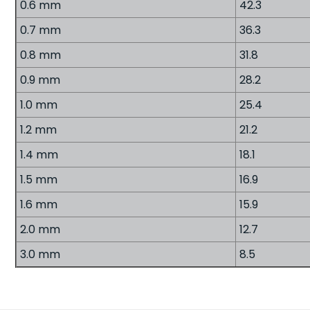
0.6 mm
42.3
0.7 mm
36.3
0.8 mm
31.8
0.9 mm
28.2
1.0 mm
25.4
1.2 mm
21.2
1.4 mm
18.1
1.5 mm
16.9
1.6 mm
15.9
2.0 mm
12.7
3.0 mm
8.5