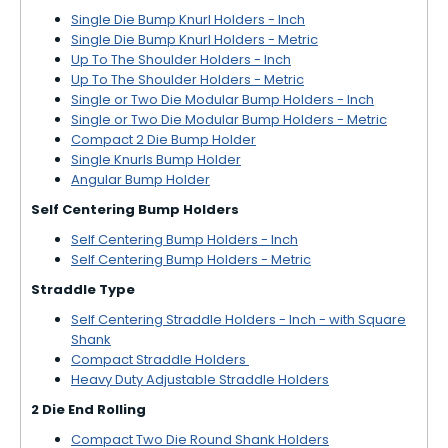
Single Die Bump Knurl Holders - Inch
Single Die Bump Knurl Holders - Metric
Up To The Shoulder Holders - Inch
Up To The Shoulder Holders - Metric
Single or Two Die Modular Bump Holders - Inch
Single or Two Die Modular Bump Holders - Metric
Compact 2 Die Bump Holder
Single Knurls Bump Holder
Angular Bump Holder
Self Centering Bump Holders
Self Centering Bump Holders - Inch
Self Centering Bump Holders - Metric
Straddle Type
Self Centering Straddle Holders - Inch - with Square
Shank
Compact Straddle Holders
Heavy Duty Adjustable Straddle Holders
2 Die End Rolling
Compact Two Die Round Shank Holders