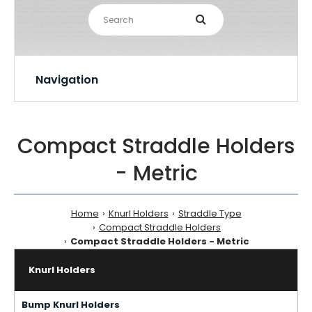
Navigation
Compact Straddle Holders
- Metric
Home
Knurl Holders
Straddle Type
Compact Straddle Holders
Compact Straddle Holders - Metric
Knurl Holders
Bump Knurl Holders