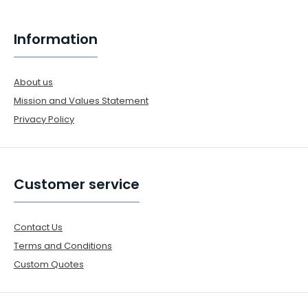
Information
About us
Mission and Values Statement
Privacy Policy
Customer service
Contact Us
Terms and Conditions
Custom Quotes