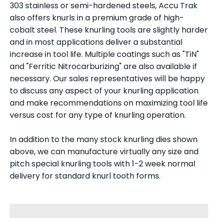
303 stainless or semi-hardened steels, Accu Trak
also offers knurls in a premium grade of high-
cobalt steel. These knurling tools are slightly harder
and in most applications deliver a substantial
increase in tool life. Multiple coatings such as "TiN"
and "Ferritic Nitrocarburizing" are also available if
necessary. Our sales representatives will be happy
to discuss any aspect of your knurling application
and make recommendations on maximizing tool life
versus cost for any type of knurling operation.
In addition to the many stock knurling dies shown
above, we can manufacture virtually any size and
pitch special knurling tools with 1-2 week normal
delivery for standard knurl tooth forms.