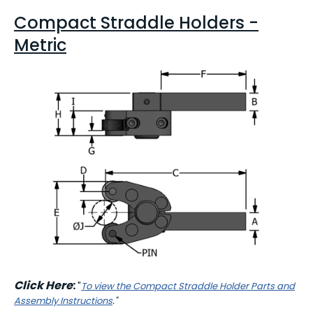
Compact Straddle Holders -
Metric
Click Here
:
"
To view the Compact Straddle Holder Parts and
Assembly Instructions
."