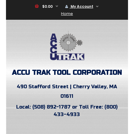
$0.00
My Account
Home
ACCU TRAK TOOL CORPORATION
490 Stafford Street | Cherry Valley, MA
01611
Local: (508) 892-1787 or Toll Free: (800)
433-4933