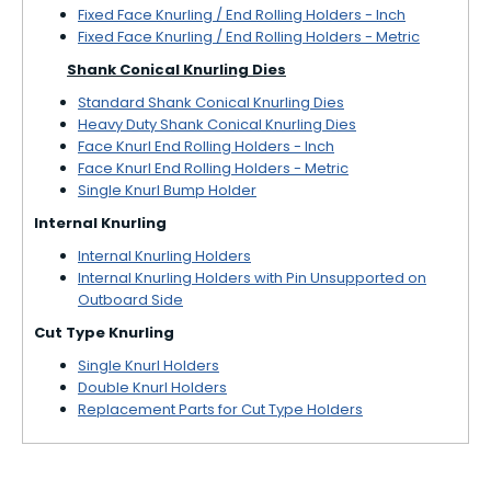
Fixed Face Knurling / End Rolling Holders - Inch
Fixed Face Knurling / End Rolling Holders - Metric
Shank Conical Knurling Dies
Standard Shank Conical Knurling Dies
Heavy Duty Shank Conical Knurling Dies
Face Knurl End Rolling Holders - Inch
Face Knurl End Rolling Holders - Metric
Single Knurl Bump Holder
Internal Knurling
Internal Knurling Holders
Internal Knurling Holders with Pin Unsupported on
Outboard Side
Cut Type Knurling
Single Knurl Holders
Double Knurl Holders
Replacement Parts for Cut Type Holders