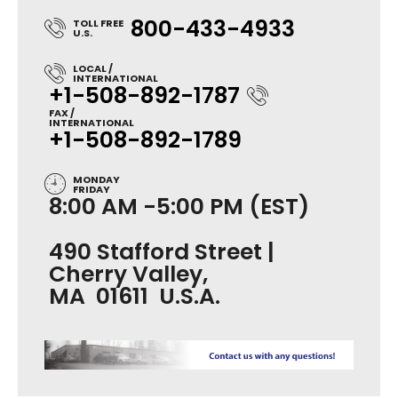
800-433-4933
TOLL FREE
U.S.
LOCAL /
INTERNATIONAL
+1-508-892-1787
FAX /
INTERNATIONAL
+1-508-892-1789
MONDAY
FRIDAY
8:00 AM -5:00 PM (EST)
490 Stafford Street |
Cherry Valley,
MA 01611 U.S.A.