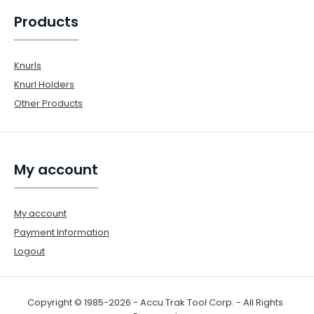
Products
Knurls
Knurl Holders
Other Products
My account
My account
Payment Information
Logout
Copyright © 1985-2026 - Accu Trak Tool Corp. - All Rights