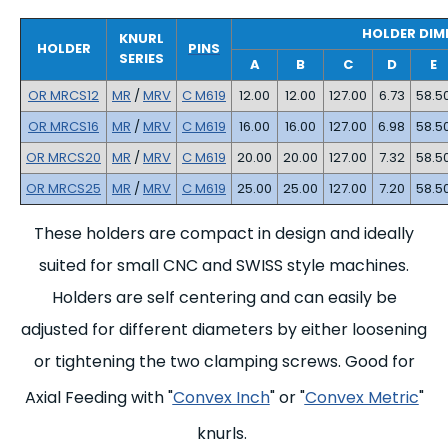
HOLDER DIM
KNURL
HOLDER
PINS
SERIES
A
B
C
D
E
OR MRCS12
MR
/
MRV
C M619
12.00
12.00
127.00
6.73
58.5
OR MRCS16
MR
/
MRV
C M619
16.00
16.00
127.00
6.98
58.5
OR MRCS20
MR
/
MRV
C M619
20.00
20.00
127.00
7.32
58.5
OR MRCS25
MR
/
MRV
C M619
25.00
25.00
127.00
7.20
58.5
These holders are compact in design and ideally
suited for small CNC and SWISS style machines.
Holders are self centering and can easily be
adjusted for different diameters by either loosening
or tightening the two clamping screws. Good for
Axial Feeding with "
Convex Inch
" or "
Convex Metric
"
knurls.