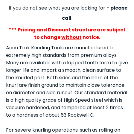
If you do not see what you are looking for -
please
call
.
*** Pricing
and
Discount structure are subject
to change
without
notice.
Accu Trak Knurling Tools are manufactured to
extremely high standards from premium alloys.
Many are available with a lapped tooth form to give
longer life and impart a smooth, clean surface to
the knurled part. Both sides and the bore of the
knurl are finish ground to maintain close tolerance
on diameter and side runout. Our standard material
is a high quality grade of High Speed steel which is
vacuum hardened, and tempered at least 2 times
to a hardness of about 63 Rockwell C.
For severe knurling operations, such as rolling on