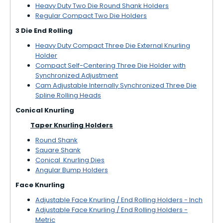
Heavy Duty Two Die Round Shank Holders
Regular Compact Two Die Holders
3 Die End Rolling
Heavy Duty Compact Three Die External Knurling
Holder
Compact Self-Centering Three Die Holder with
Synchronized Adjustment
Cam Adjustable Internally Synchronized Three Die
Spline Rolling Heads
Conical Knurling
Taper Knurling Holders
Round Shank
Square Shank
Conical Knurling Dies
Angular Bump Holders
Face Knurling
Adjustable Face Knurling / End Rolling Holders - Inch
Adjustable Face Knurling / End Rolling Holders -
Metric