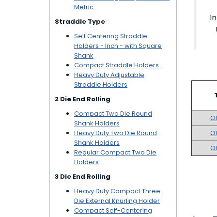
Metric
I
Straddle Type
Self Centering Straddle
Holders - Inch - with Square
Shank
Compact Straddle Holders
Heavy Duty Adjustable
Straddle Holders
2 Die End Rolling
Compact Two Die Round
O
Shank Holders
Heavy Duty Two Die Round
O
Shank Holders
O
Regular Compact Two Die
Holders
3 Die End Rolling
Heavy Duty Compact Three
Die External Knurling Holder
Compact Self-Centering