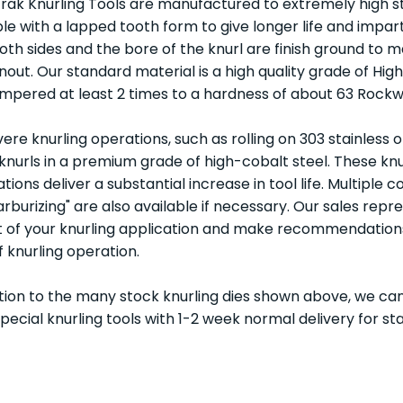
rak Knurling Tools are manufactured to extremely high 
ble with a lapped tooth form to give longer life and impar
Both sides and the bore of the knurl are finish ground to
unout. Our standard material is a high quality grade of Hi
mpered at least 2 times to a hardness of about 63 Rockwe
vere knurling operations, such as rolling on 303 stainless
 knurls in a premium grade of high-cobalt steel. These knur
tions deliver a substantial increase in tool life. Multiple c
arburizing" are also available if necessary. Our sales repr
 of your knurling application and make recommendations o
f knurling operation.
ition to the many stock knurling dies shown above, we can
special knurling tools with 1-2 week normal delivery for s