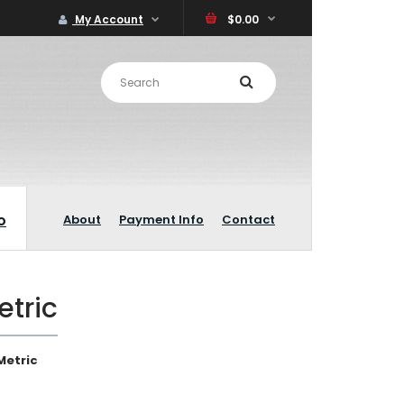
My Account
$0.00
o
About
Payment Info
Contact
etric
Metric