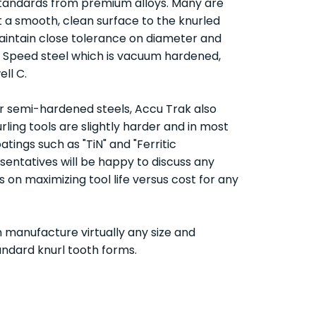
standards from premium alloys. Many are
t a smooth, clean surface to the knurled
 maintain close tolerance on diameter and
gh Speed steel which is vacuum hardened,
ll C.
 or semi-hardened steels, Accu Trak also
ling tools are slightly harder and in most
oatings such as "TiN" and "Ferritic
esentatives will be happy to discuss any
n maximizing tool life versus cost for any
 manufacture virtually any size and
tandard knurl tooth forms.