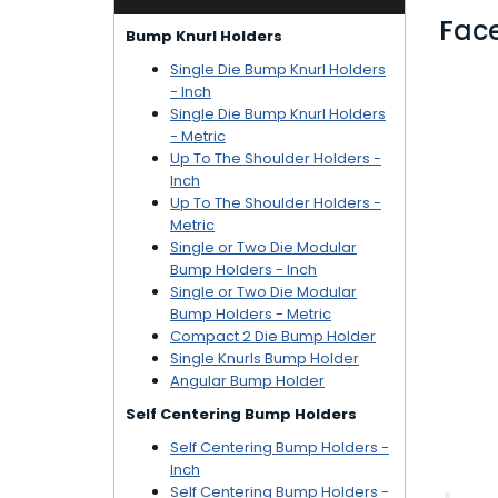
Face
Bump Knurl Holders
Single Die Bump Knurl Holders
- Inch
Single Die Bump Knurl Holders
- Metric
Up To The Shoulder Holders -
Inch
Up To The Shoulder Holders -
Metric
Single or Two Die Modular
Bump Holders - Inch
Single or Two Die Modular
Bump Holders - Metric
Compact 2 Die Bump Holder
Single Knurls Bump Holder
Angular Bump Holder
Self Centering Bump Holders
Self Centering Bump Holders -
Inch
Self Centering Bump Holders -