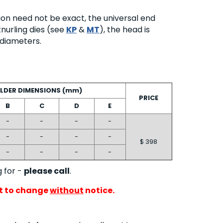
ion need not be exact, the universal end
nurling dies (see
KP
&
MT
), the head is
t diameters.
LDER DIMENSIONS (mm)
PRICE
B
C
D
E
-
-
-
-
-
-
-
-
$ 398
-
-
-
-
g for -
please call
.
ct to change
without
notice.