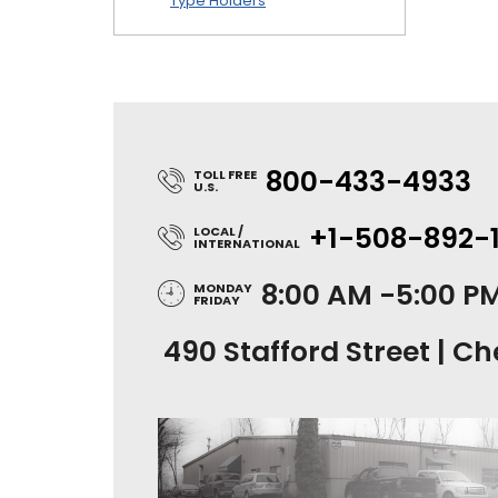
Type Holders
800-433-4933
TOLL FREE
U.S.
+1-508-892-
LOCAL /
INTERNATIONAL
8:00 AM -5:00 P
MONDAY
FRIDAY
490 Stafford Street | Ch