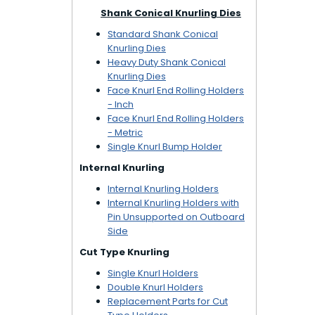
Shank Conical Knurling Dies
Standard Shank Conical
Knurling Dies
Heavy Duty Shank Conical
Knurling Dies
Face Knurl End Rolling Holders
- Inch
Face Knurl End Rolling Holders
- Metric
Single Knurl Bump Holder
Internal Knurling
Internal Knurling Holders
Internal Knurling Holders with
Pin Unsupported on Outboard
Side
Cut Type Knurling
Single Knurl Holders
Double Knurl Holders
Replacement Parts for Cut