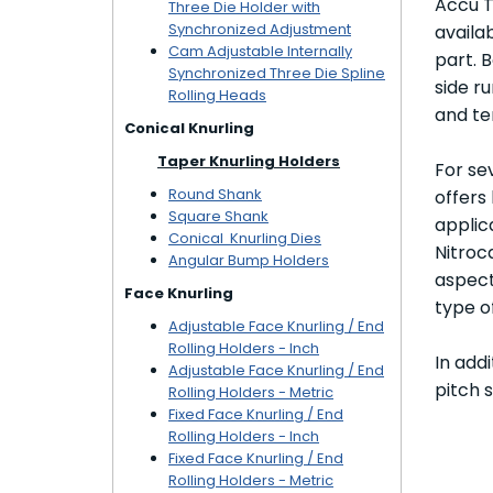
Accu T
Three Die Holder with
Synchronized Adjustment
availa
Cam Adjustable Internally
part. 
Synchronized Three Die Spline
side r
Rolling Heads
and te
Conical Knurling
Taper Knurling Holders
For se
Round Shank
offers
Square Shank
applica
Conical Knurling Dies
Nitroc
Angular Bump Holders
aspect
Face Knurling
type o
Adjustable Face Knurling / End
Rolling Holders - Inch
In add
Adjustable Face Knurling / End
pitch 
Rolling Holders - Metric
Fixed Face Knurling / End
Rolling Holders - Inch
Fixed Face Knurling / End
Rolling Holders - Metric