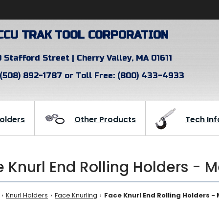
CCU TRAK TOOL CORPORATION
 Stafford Street | Cherry Valley, MA 01611
 (508) 892-1787 or Toll Free: (800) 433-4933
Holders
Other Products
Tech Inf
 Knurl End Rolling Holders - M
Knurl Holders
Face Knurling
Face Knurl End Rolling Holders - 