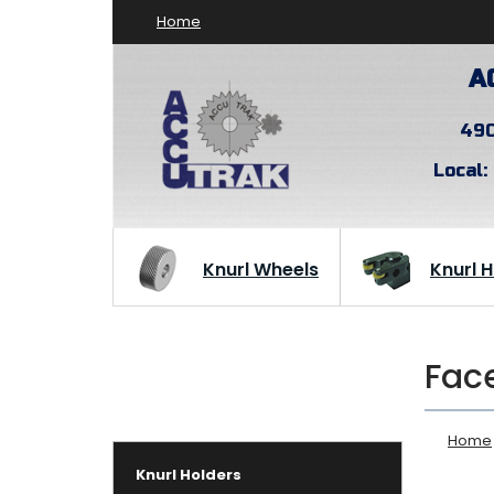
Home
A
490
Local:
Knurl Wheels
Knurl 
Face
Home
Knurl Holders