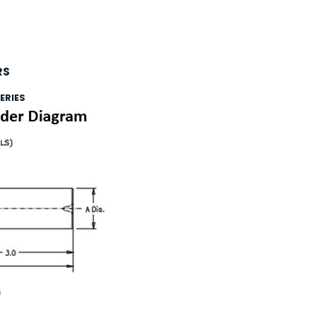
RS
ERIES