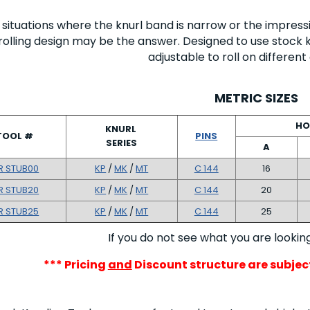
n situations where the knurl band is narrow or the impress
rolling design may be the answer. Designed to use stock k
adjustable to roll on differen
METRIC SIZES
HO
KNURL
TOOL #
PINS
SERIES
A
R STUB00
KP
/
MK
/
MT
C 144
16
R STUB20
KP
/
MK
/
MT
C 144
20
R STUB25
KP
/
MK
/
MT
C 144
25
If you do not see what you are lookin
*** Pricing
and
Discount structure are subje