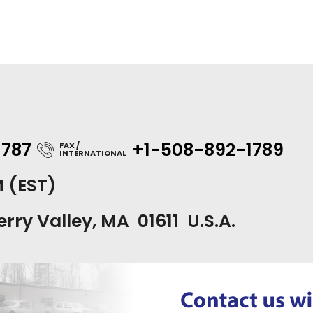
1787
+1-508-892-1789
FAX /
INTERNATIONAL
M (EST)
erry Valley, MA 01611 U.S.A.