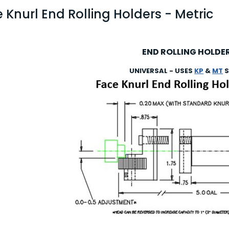
 Knurl End Rolling Holders - Metric
END ROLLING HOLDE
UNIVERSAL - USES
KP
&
MT
S